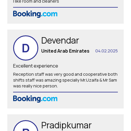
I like room and cleaners
Devendar
D
United Arab Emirates
04.02.2025
Excellent experience
Reception staff was very good and cooperative both
shifts staff was amazing specially Mr.Uzaifa & Mr Sam
was really nice person.
Pradipkumar