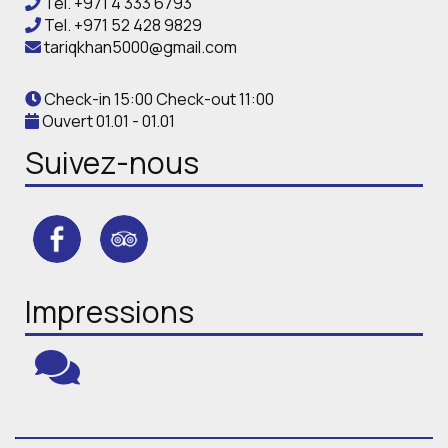
Tel.
+971 4 333 6793
Tel.
+971 52 428 9829
tariqkhan5000@gmail.com
Check-in 15:00 Check-out 11:00
Ouvert 01.01 - 01.01
Suivez-nous
Impressions