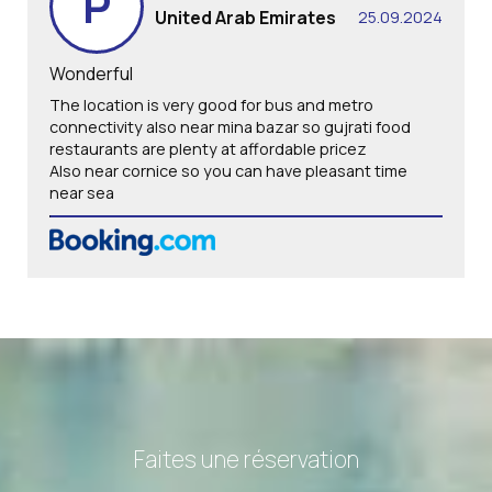
P
United Arab Emirates
25.09.2024
Wonderful
The location is very good for bus and metro
connectivity also near mina bazar so gujrati food
restaurants are plenty at affordable pricez
Also near cornice so you can have pleasant time
near sea
Faites une réservation