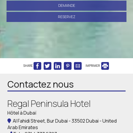
DEMANDE
RESERVEZ
SHARE
IMPRIMER
Contactez nous
Regal Peninsula Hotel
Hôtel à Dubaï
Al Fahidi Street, Bur Dubai - 33502 Dubai - United
Arab Emirates