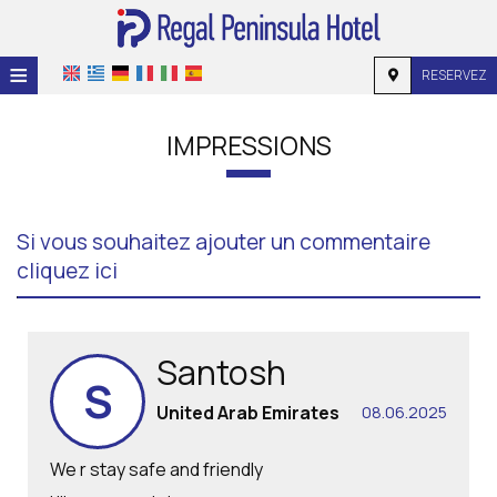
≡
RESERVEZ
ACCUEIL
IMPRESSIONS
EMPLACEMENT
HÉBERGEMENT
Si vous souhaitez ajouter un commentaire
INSTALLATIONS
cliquez ici
GALERIE
DEMANDE
Santosh
S
CONTACT
United Arab Emirates
08.06.2025
We r stay safe and friendly