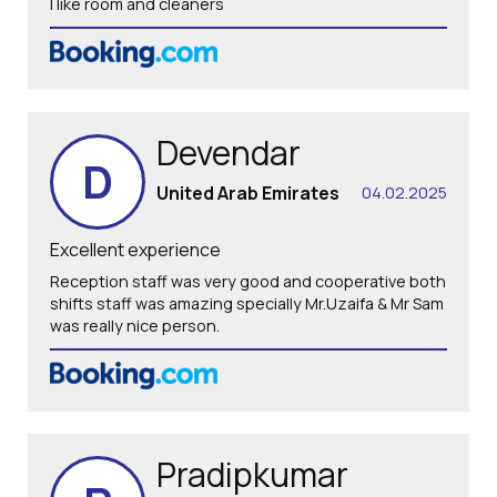
I like room and cleaners
Devendar
D
United Arab Emirates
04.02.2025
Excellent experience
Reception staff was very good and cooperative both
shifts staff was amazing specially Mr.Uzaifa & Mr Sam
was really nice person.
Pradipkumar