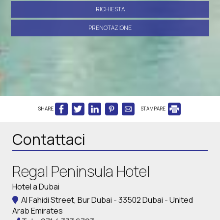
RICHIESTA
PRENOTAZIONE
SHARE
STAMPARE
Contattaci
Regal Peninsula Hotel
Hotel a Dubai
Al Fahidi Street, Bur Dubai - 33502 Dubai - United
Arab Emirates