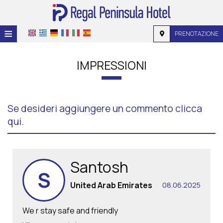
≡
PRENOTAZIONE
HOME
IMPRESSIONI
POSIZIONE
ALLOGGIO
Se desideri aggiungere un commento clicca
SERVIZI
qui.
GALLERIA
RICHIESTA
Santosh
S
CONTATTI
United Arab Emirates
08.06.2025
We r stay safe and friendly