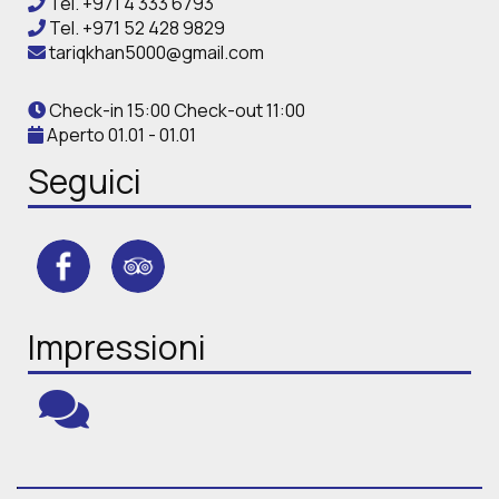
Tel.
+971 4 333 6793
Tel.
+971 52 428 9829
tariqkhan5000@gmail.com
Check-in 15:00 Check-out 11:00
Aperto 01.01 - 01.01
Seguici
Impressioni