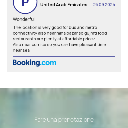
P
United Arab Emirates
25.09.2024
Wonderful
The location is very good for bus and metro
connectivity also near mina bazar so gujrati food
restaurants are plenty at affordable pricez
Also near cornice so you can have pleasant time
near sea
Fare una prenotazione