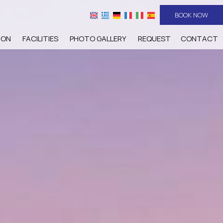
BOOK NOW
ION
FACILITIES
PHOTO GALLERY
REQUEST
CONTACT