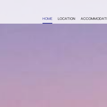
HOME
LOCATION
ACCOMMODAT